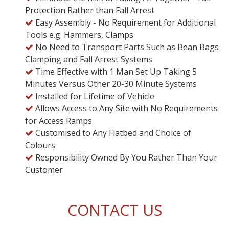
Protection Rather than Fall Arrest
Easy Assembly - No Requirement for Additional
Tools e.g. Hammers, Clamps
No Need to Transport Parts Such as Bean Bags
Clamping and Fall Arrest Systems
Time Effective with 1 Man Set Up Taking 5
Minutes Versus Other 20-30 Minute Systems
Installed for Lifetime of Vehicle
Allows Access to Any Site with No Requirements
for Access Ramps
Customised to Any Flatbed and Choice of
Colours
Responsibility Owned By You Rather Than Your
Customer
CONTACT US