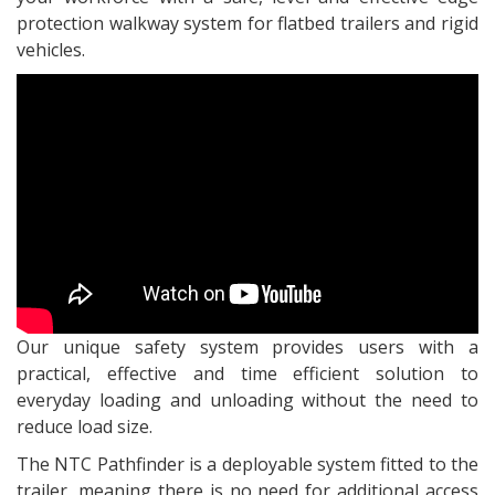
protection walkway system for flatbed trailers and rigid
vehicles.
Our unique safety system provides users with a
practical, effective and time efficient solution to
everyday loading and unloading without the need to
reduce load size.
The NTC Pathfinder is a deployable system fitted to the
trailer, meaning there is no need for additional access