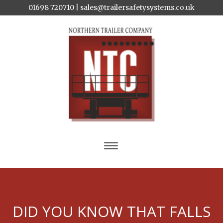
01698 720710 |
sales@trailersafetysystems.co.uk
DID YOU KNOW THAT FALLS