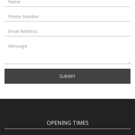
SUBMIT
OPENING TIMES