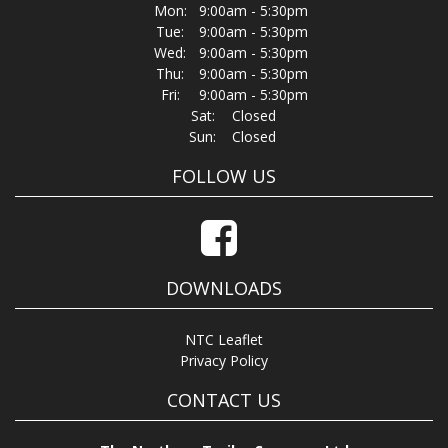
Mon:
9:00am - 5:30pm
Tue:
9:00am - 5:30pm
Wed:
9:00am - 5:30pm
Thu:
9:00am - 5:30pm
Fri:
9:00am - 5:30pm
Sat:
Closed
Sun:
Closed
FOLLOW US
DOWNLOADS
NTC Leaflet
Privacy Policy
CONTACT US