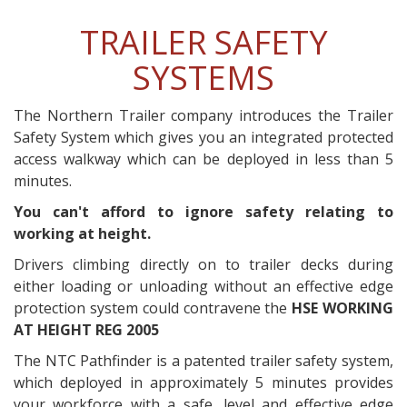
TRAILER SAFETY
SYSTEMS
The Northern Trailer company introduces the Trailer
Safety System which gives you an integrated protected
access walkway which can be deployed in less than 5
minutes.
You can't afford to ignore safety relating to
working at height.
Drivers climbing directly on to trailer decks during
either loading or unloading without an effective edge
protection system could contravene the
HSE WORKING
AT HEIGHT REG 2005
The NTC Pathfinder is a patented trailer safety system,
which deployed in approximately 5 minutes provides
your workforce with a safe, level and effective edge