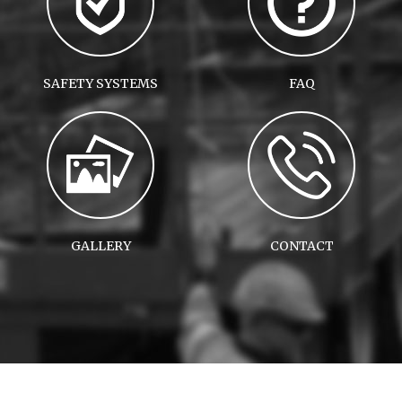
SAFETY SYSTEMS
FAQ
GALLERY
CONTACT