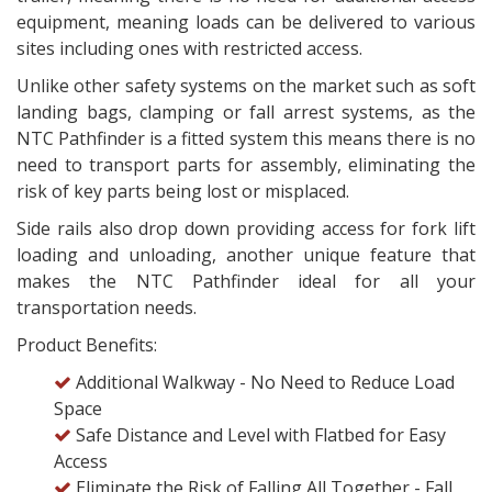
equipment, meaning loads can be delivered to various
sites including ones with restricted access.
Unlike other safety systems on the market such as soft
landing bags, clamping or fall arrest systems, as the
NTC Pathfinder is a fitted system this means there is no
need to transport parts for assembly, eliminating the
risk of key parts being lost or misplaced.
Side rails also drop down providing access for fork lift
loading and unloading, another unique feature that
makes the NTC Pathfinder ideal for all your
transportation needs.
Product Benefits:
Additional Walkway - No Need to Reduce Load
Space
Safe Distance and Level with Flatbed for Easy
Access
Eliminate the Risk of Falling All Together - Fall