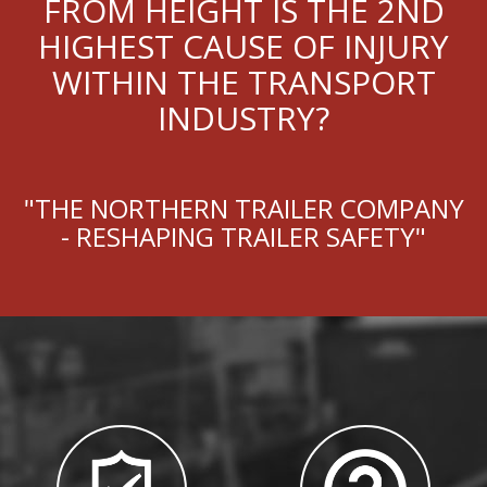
FROM HEIGHT IS THE 2ND
HIGHEST CAUSE OF INJURY
WITHIN THE TRANSPORT
INDUSTRY?
"THE NORTHERN TRAILER COMPANY
- RESHAPING TRAILER SAFETY"